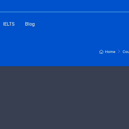
IELTS
Blog
Home
Cou