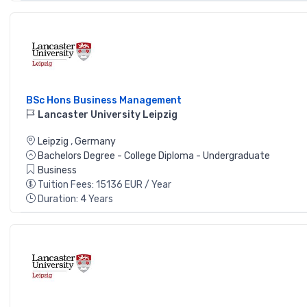
BSc Hons Business Management
Lancaster University Leipzig
Leipzig
,
Germany
Bachelors Degree - College Diploma - Undergraduate
Business
Tuition Fees: 15136 EUR / Year
Duration: 4 Years