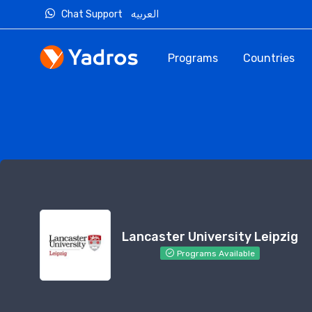
Chat Support
العربيه
Programs
Countries
Lancaster University Leipzig
Programs Available