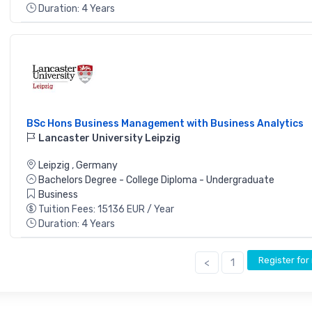
Duration: 4 Years
BSc Hons Business Management with Business Analytics
Lancaster University Leipzig
Leipzig
,
Germany
Bachelors Degree - College Diploma - Undergraduate
Business
Tuition Fees: 15136 EUR / Year
Duration: 4 Years
Register fo
<
1