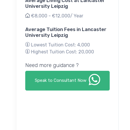
Average Living Cost at Lancaster
University Leipzig
€8,000 - €12,000/ Year
Average Tuition Fees in Lancaster
University Leipzig
Lowest Tuition Cost: 4,000
Highest Tuition Cost: 20,000
Need more guidance ?
Speak to Consultant Now