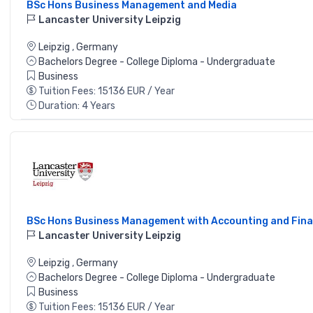
BSc Hons Business Management and Media
Lancaster University Leipzig
Leipzig
,
Germany
Bachelors Degree - College Diploma - Undergraduate
Business
Tuition Fees: 15136 EUR / Year
Duration: 4 Years
BSc Hons Business Management with Accounting and Fin
Lancaster University Leipzig
Leipzig
,
Germany
Bachelors Degree - College Diploma - Undergraduate
Business
Tuition Fees: 15136 EUR / Year