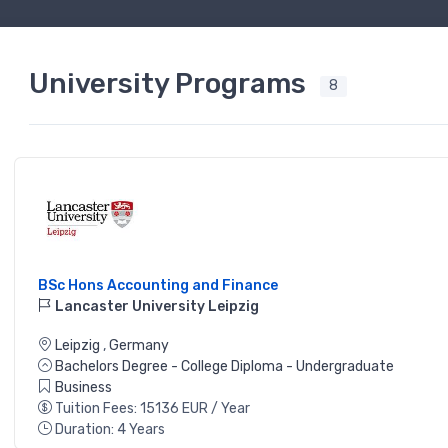
University Programs
8
BSc Hons Accounting and Finance
Lancaster University Leipzig
Leipzig
,
Germany
Bachelors Degree - College Diploma - Undergraduate
Business
Tuition Fees: 15136 EUR / Year
Duration: 4 Years