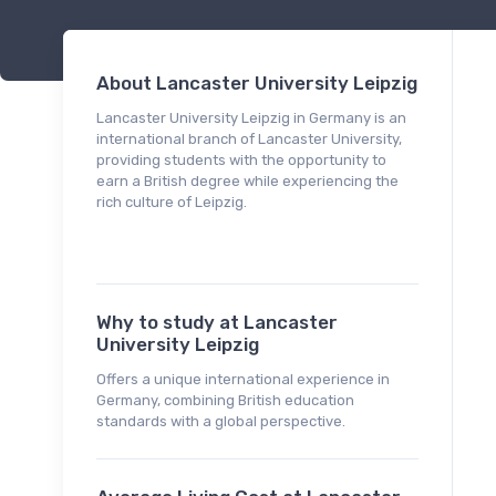
About Lancaster University Leipzig
Lancaster University Leipzig in Germany is an
international branch of Lancaster University,
providing students with the opportunity to
earn a British degree while experiencing the
rich culture of Leipzig.
Why to study at Lancaster
University Leipzig
Offers a unique international experience in
Germany, combining British education
standards with a global perspective.