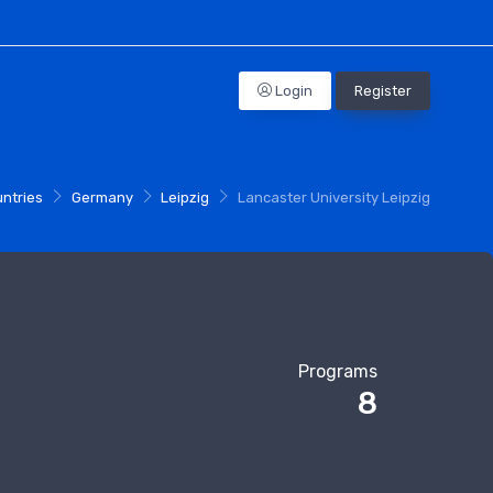
Login
Register
Profile
ntries
Germany
Leipzig
Lancaster University Leipzig
Programs
8