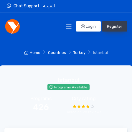
Chat Support
العربيه
Login
Register
Home
Countries
Turkey
Istanbul
Istanbul
Programs Available
Programs
City rating
426
Based on 98 reviews