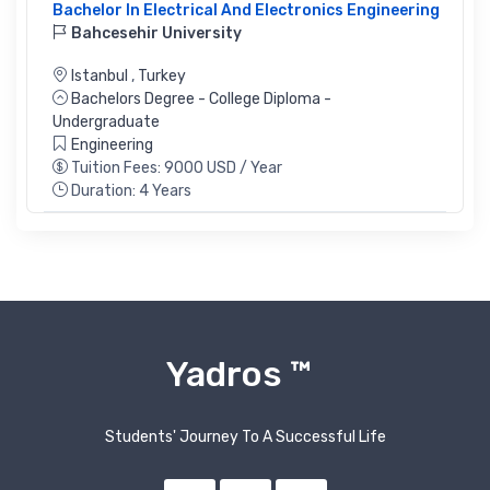
Bachelor In Electrical And Electronics Engineering
Bahcesehir University
Istanbul
,
Turkey
Bachelors Degree - College Diploma -
Undergraduate
Engineering
Tuition Fees: 9000 USD / Year
Duration: 4 Years
Yadros ™
Students' Journey To A Successful Life