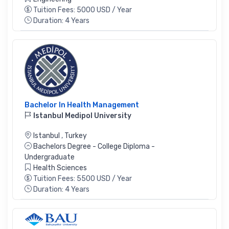
Tuition Fees: 5000 USD / Year
Duration: 4 Years
Bachelor In Health Management
Istanbul Medipol University
Istanbul
,
Turkey
Bachelors Degree - College Diploma -
Undergraduate
Health Sciences
Tuition Fees: 5500 USD / Year
Duration: 4 Years