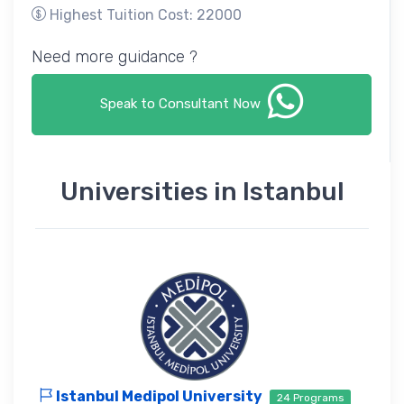
Highest Tuition Cost: 22000
Need more guidance ?
Speak to Consultant Now
Universities in Istanbul
Istanbul Medipol University
24 Programs