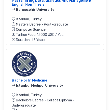
Master In Big Data Analytics And Management
English Non Thesis
Bahcesehir University
Istanbul
,
Turkey
Masters Degree - Post-graduate
Computer Science
Tuition Fees: 12000 USD / Year
Duration: 1.5 Years
Bachelor In Medicine
Istanbul Medipol University
Istanbul
,
Turkey
Bachelors Degree - College Diploma -
Undergraduate