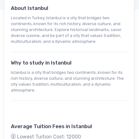
About Istanbul
Located in Turkey, Istanbul is a city that bridges two
continents, known for its rich history, diverse culture, and
stunning architecture. Explore historical landmarks, savor
diverse cuisine, and be part of a city that values tradition,
multiculturalism, and a dynamic atmosphere.
Why to study in Istanbul
Istanbul is a city that bridges two continents, known for its
rich history, diverse culture, and stunning architecture. The
city values tradition, multiculturalism, and a dynamic
atmosphere.
Average Tuition Fees in Istanbul
Lowest Tuition Cost: 12000