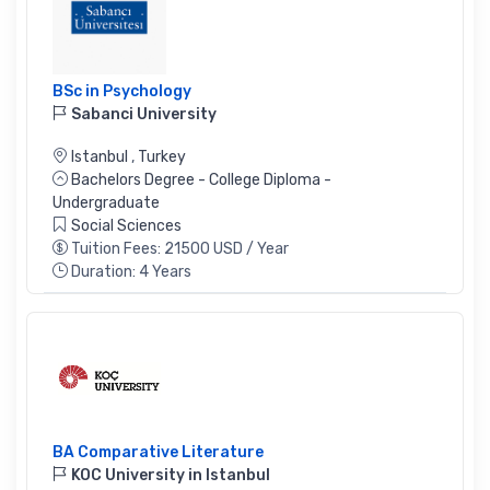
BSc in Psychology
Sabanci University
Istanbul
,
Turkey
Bachelors Degree - College Diploma -
Undergraduate
Social Sciences
Tuition Fees: 21500 USD / Year
Duration: 4 Years
BA Comparative Literature
KOC University in Istanbul