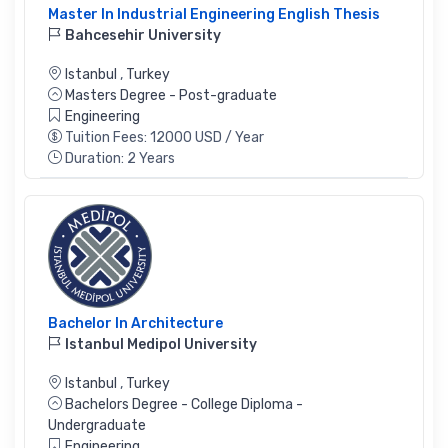
Master In Industrial Engineering English Thesis
Bahcesehir University
Istanbul
,
Turkey
Masters Degree - Post-graduate
Engineering
Tuition Fees: 12000 USD / Year
Duration: 2 Years
Bachelor In Architecture
Istanbul Medipol University
Istanbul
,
Turkey
Bachelors Degree - College Diploma -
Undergraduate
Engineering