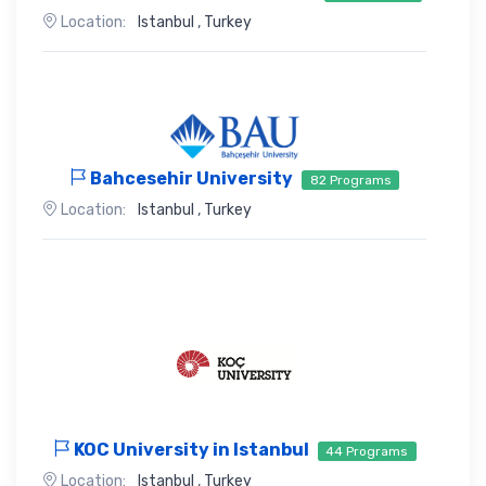
Location:
Istanbul
,
Turkey
Bahcesehir University
82 Programs
Location:
Istanbul
,
Turkey
KOC University in Istanbul
44 Programs
Location:
Istanbul
,
Turkey