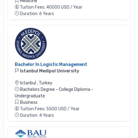
Medicine
Tuition Fees: 40000 USD / Year
Duration: 6 Years
Bachelor In Logistic Management
Istanbul Medipol University
Istanbul
,
Turkey
Bachelors Degree - College Diploma -
Undergraduate
Business
Tuition Fees: 5500 USD / Year
Duration: 4 Years