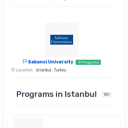
Sabanci University
31 Programs
Location:
Istanbul
,
Turkey
Programs in Istanbul
181