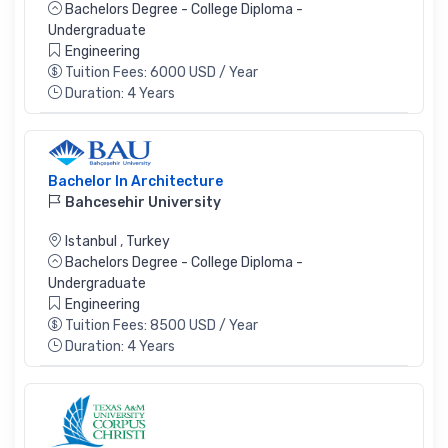
Bachelors Degree - College Diploma -
Undergraduate
Engineering
Tuition Fees: 6000 USD / Year
Duration: 4 Years
Bachelor In Architecture
Bahcesehir University
Istanbul
,
Turkey
Bachelors Degree - College Diploma -
Undergraduate
Engineering
Tuition Fees: 8500 USD / Year
Duration: 4 Years