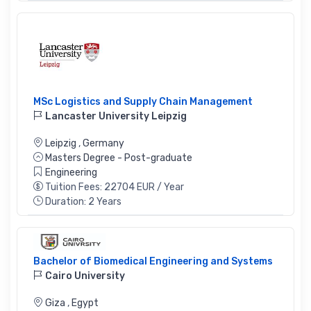
MSc Logistics and Supply Chain Management
Lancaster University Leipzig
Leipzig
,
Germany
Masters Degree - Post-graduate
Engineering
Tuition Fees: 22704 EUR / Year
Duration: 2 Years
Bachelor of Biomedical Engineering and Systems
Cairo University
Giza
,
Egypt