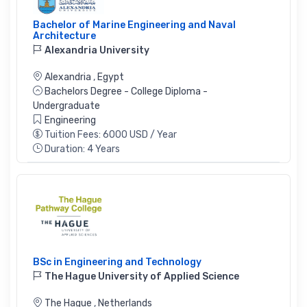
Bachelor of Marine Engineering and Naval
Architecture
Alexandria University
Alexandria
,
Egypt
Bachelors Degree - College Diploma -
Undergraduate
Engineering
Tuition Fees: 6000 USD / Year
Duration: 4 Years
BSc in Engineering and Technology
The Hague University of Applied Science
The Hague
,
Netherlands