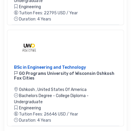
Undergraduate
Engineering
Tuition Fees: 22795 USD / Year
Duration: 4 Years
BSc in Engineering and Technology
GO Programs University of Wisconsin Oshkosh
Fox Cities
Oshkosh
,
United States Of America
Bachelors Degree - College Diploma -
Undergraduate
Engineering
Tuition Fees: 26646 USD / Year
Duration: 4 Years