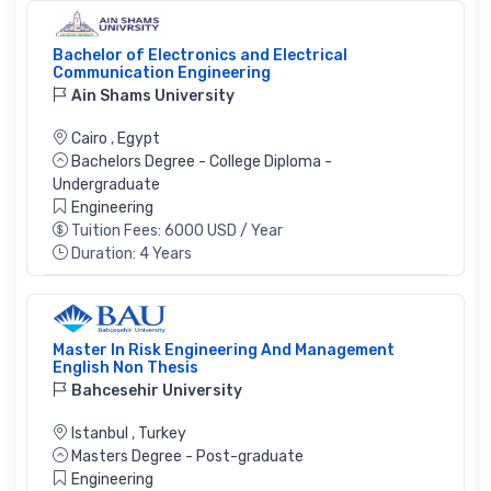
Bachelor of Electronics and Electrical
Communication Engineering
Ain Shams University
Cairo
,
Egypt
Bachelors Degree - College Diploma -
Undergraduate
Engineering
Tuition Fees: 6000 USD / Year
Duration: 4 Years
Master In Risk Engineering And Management
English Non Thesis
Bahcesehir University
Istanbul
,
Turkey
Masters Degree - Post-graduate
Engineering