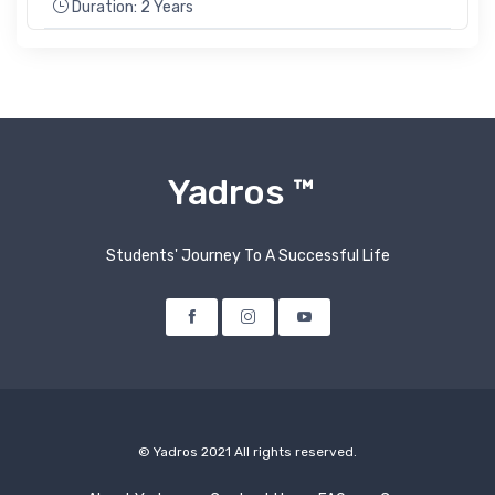
Duration: 2 Years
Yadros ™
Students' Journey To A Successful Life
Facebook
Instagram
Youtube
© Yadros 2021 All rights reserved.