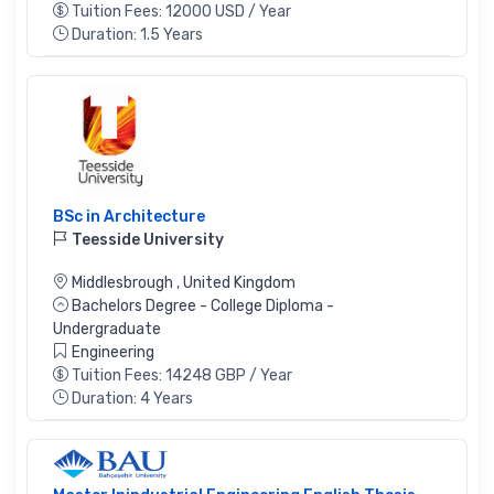
Tuition Fees: 12000 USD / Year
Duration: 1.5 Years
BSc in Architecture
Teesside University
Middlesbrough
,
United Kingdom
Bachelors Degree - College Diploma -
Undergraduate
Engineering
Tuition Fees: 14248 GBP / Year
Duration: 4 Years