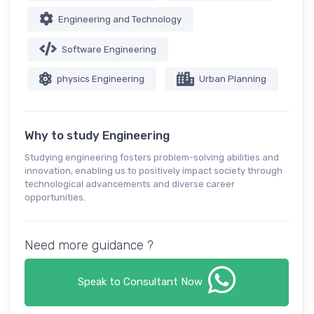
Engineering and Technology
Software Engineering
physics Engineering
Urban Planning
Why to study Engineering
Studying engineering fosters problem-solving abilities and
innovation, enabling us to positively impact society through
technological advancements and diverse career
opportunities.
Need more guidance ?
Speak to Consultant Now