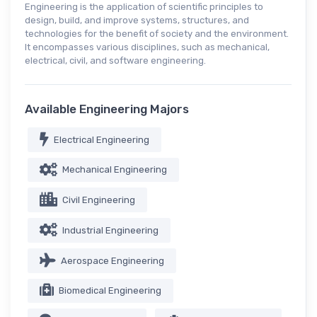
Engineering is the application of scientific principles to
design, build, and improve systems, structures, and
technologies for the benefit of society and the environment.
It encompasses various disciplines, such as mechanical,
electrical, civil, and software engineering.
Available Engineering Majors
Electrical Engineering
Mechanical Engineering
Civil Engineering
Industrial Engineering
Aerospace Engineering
Biomedical Engineering