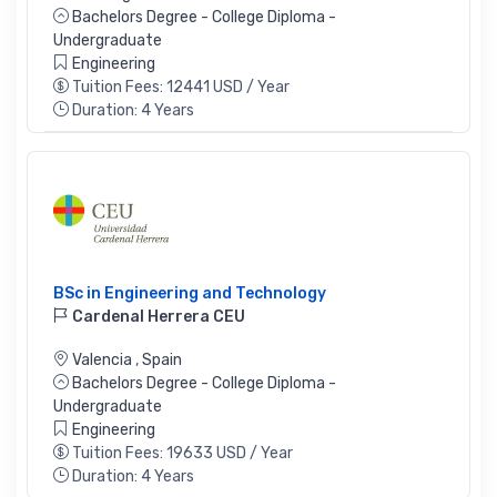
Bachelors Degree - College Diploma -
Undergraduate
Engineering
Tuition Fees: 12441 USD / Year
Duration: 4 Years
BSc in Engineering and Technology
Cardenal Herrera CEU
Valencia
,
Spain
Bachelors Degree - College Diploma -
Undergraduate
Engineering
Tuition Fees: 19633 USD / Year
Duration: 4 Years