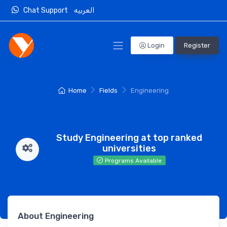
Chat Support
العربيه
Login
Register
Home
Fields
Engineering
Study Engineering at top ranked
universities
Programs Available
About Engineering