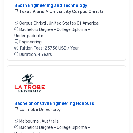
BSc in Engineering and Technology
Texas A and M University Corpus Christi
Corpus Christi
,
United States Of America
Bachelors Degree - College Diploma -
Undergraduate
Engineering
Tuition Fees: 23738 USD / Year
Duration: 4 Years
Bachelor of Civil Engineering Honours
La Trobe University
Melbourne
,
Australia
Bachelors Degree - College Diploma -