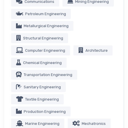
Communications
Mining Engineering
Petroleum Engineering
Metallurgical Engineering
Structural Engineering
Computer Engineering
Architecture
Chemical Engineering
Transportation Engineering
Sanitary Engineering
Textile Engineering
Production Engineering
Marine Engineering
Mechatronics