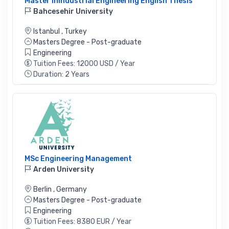
Master Inindustrial Engineering English Thesis
Bahcesehir University
Istanbul
,
Turkey
Masters Degree - Post-graduate
Engineering
Tuition Fees: 12000 USD / Year
Duration: 2 Years
MSc Engineering Management
Arden University
Berlin
,
Germany
Masters Degree - Post-graduate
Engineering
Tuition Fees: 8380 EUR / Year