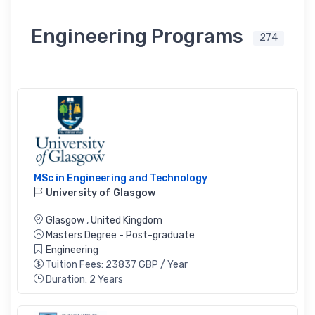
Engineering Programs
274
MSc in Engineering and Technology
University of Glasgow
Glasgow
,
United Kingdom
Masters Degree - Post-graduate
Engineering
Tuition Fees: 23837 GBP / Year
Duration: 2 Years