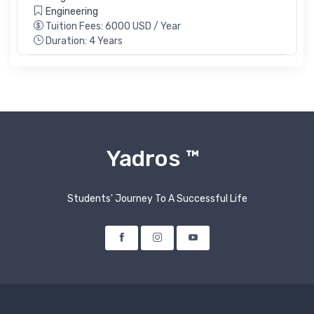
Engineering
Tuition Fees: 6000 USD / Year
Duration: 4 Years
Yadros ™
Students' Journey To A Successful Life
Facebook
Instagram
Youtube