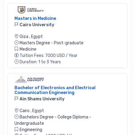
Masters in Medicine
Cairo University
Giza
,
Egypt
Masters Degree - Post-graduate
Medicine
Tuition Fees: 7000 USD / Year
Duration: 1 to 3 Years
Bachelor of Electronics and Electrical
Communication Engineering
Ain Shams University
Cairo
,
Egypt
Bachelors Degree - College Diploma -
Undergraduate
Engineering