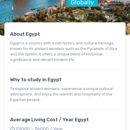
Globally
About Egypt
Egypt is a country with a rich history and cultural heritage,
known for its ancient wonders such as the Pyramids of Giza
and the Sphinx. It offers a unique blend of historical
significance and vibrant modern life.
Why to study in Egypt
To explore ancient wonders, experience a unique cultural
atmosphere, and enjoy the warmth and hospitality of the
Egyptian people.
Average Living Cost / Year Egypt
$3000 - $6000 / Year