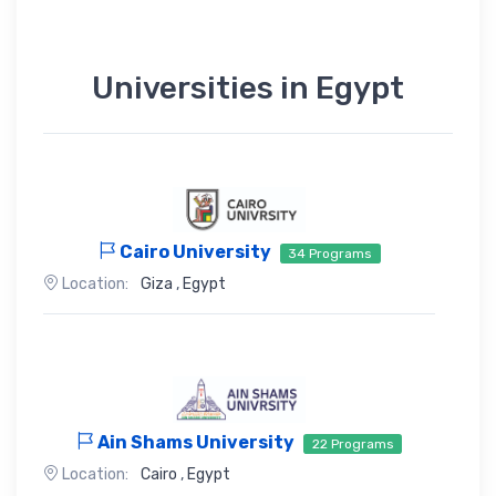
Universities in Egypt
Cairo University
34 Programs
Location:
Giza
,
Egypt
Ain Shams University
22 Programs
Location:
Cairo
,
Egypt