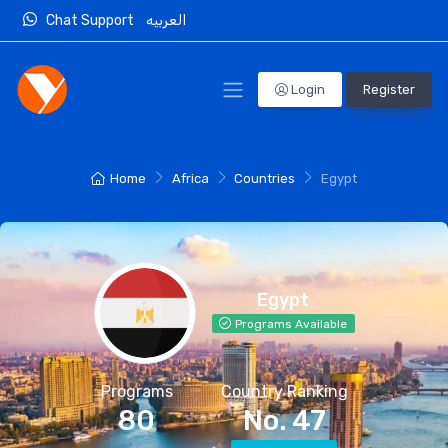
Chat Support
العربيه
Login
Register
Home
Africa
Countries
Egypt
Egypt
Programs Available
Programs
Country Ranking
80
No. 47