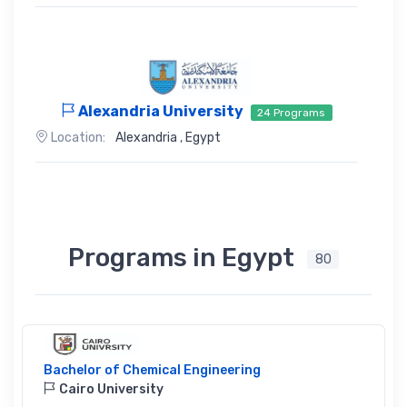
Alexandria University
24 Programs
Location:
Alexandria
,
Egypt
Programs in Egypt
80
Bachelor of Chemical Engineering
Cairo University