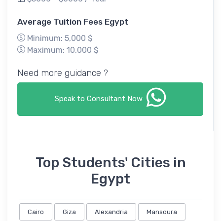
Average Tuition Fees Egypt
Minimum: 5,000 $
Maximum: 10,000 $
Need more guidance ?
Speak to Consultant Now
Top Students' Cities in
Egypt
Cairo
Giza
Alexandria
Mansoura