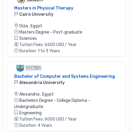
Masters in Physical Therapy
Cairo University
Giza
,
Egypt
Masters Degree - Post-graduate
Sciences
Tuition Fees: 6500 USD / Year
Duration: 1 to 3 Years
Bachelor of Computer and Systems Engineering
Alexandria University
Alexandria
,
Egypt
Bachelors Degree - College Diploma -
Undergraduate
Engineering
Tuition Fees: 6000 USD / Year
Duration: 4 Years