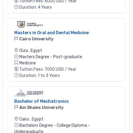
Tuition Fees: 6000 USD / Year
Duration: 4 Years
Masters in Oral and Dental Medicine
Cairo University
Giza
,
Egypt
Masters Degree - Post-graduate
Medicine
Tuition Fees: 7000 USD / Year
Duration: 1 to 3 Years
Bachelor of Mechatronics
Ain Shams University
Cairo
,
Egypt
Bachelors Degree - College Diploma -
Undergraduate