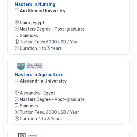
Masters in Nursing
Ain Shams University
Cairo
,
Egypt
Masters Degree - Post-graduate
Sciences
Tuition Fees: 6000 USD / Year
Duration: 1 to 3 Years
Masters in Agriculture
Alexandria University
Alexandria
,
Egypt
Masters Degree - Post-graduate
Sciences
Tuition Fees: 6000 USD / Year
Duration: 1 to 3 Years