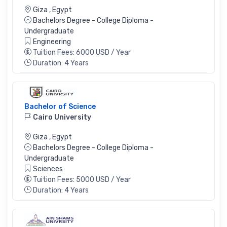
Giza
,
Egypt
Bachelors Degree - College Diploma -
Undergraduate
Engineering
Tuition Fees: 6000 USD / Year
Duration: 4 Years
Bachelor of Science
Cairo University
Giza
,
Egypt
Bachelors Degree - College Diploma -
Undergraduate
Sciences
Tuition Fees: 5000 USD / Year
Duration: 4 Years