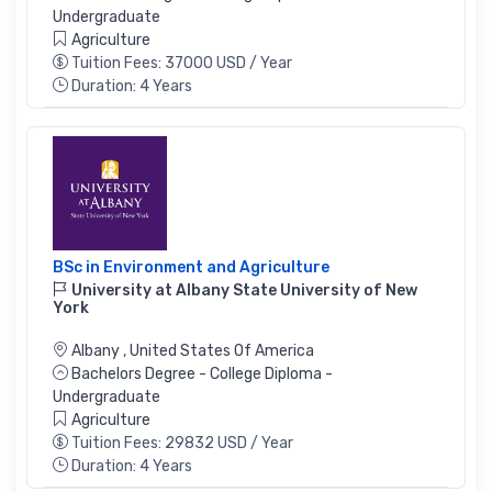
Undergraduate
Agriculture
Tuition Fees: 37000 USD / Year
Duration: 4 Years
BSc in Environment and Agriculture
University at Albany State University of New
York
Albany
,
United States Of America
Bachelors Degree - College Diploma -
Undergraduate
Agriculture
Tuition Fees: 29832 USD / Year
Duration: 4 Years