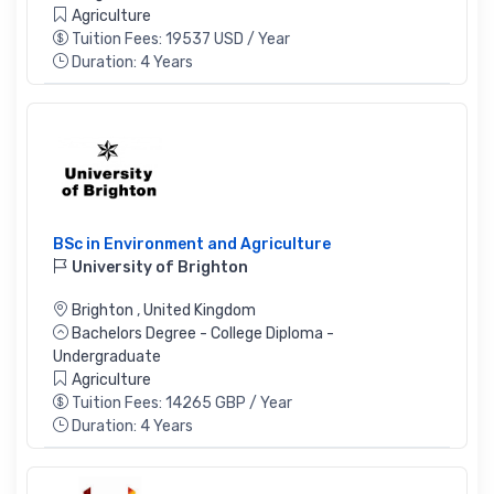
Agriculture
Tuition Fees: 19537 USD / Year
Duration: 4 Years
BSc in Environment and Agriculture
University of Brighton
Brighton
,
United Kingdom
Bachelors Degree - College Diploma -
Undergraduate
Agriculture
Tuition Fees: 14265 GBP / Year
Duration: 4 Years