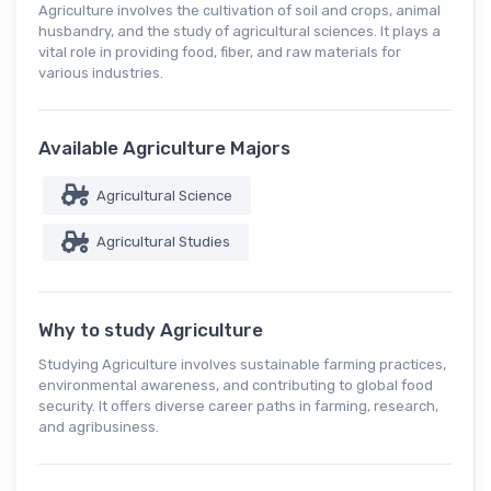
Agriculture involves the cultivation of soil and crops, animal
husbandry, and the study of agricultural sciences. It plays a
vital role in providing food, fiber, and raw materials for
various industries.
Available Agriculture Majors
Agricultural Science
Agricultural Studies
Why to study Agriculture
Studying Agriculture involves sustainable farming practices,
environmental awareness, and contributing to global food
security. It offers diverse career paths in farming, research,
and agribusiness.