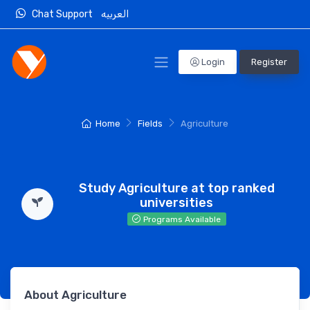
Chat Support
العربيه
Login
Register
Home
Fields
Agriculture
Study Agriculture at top ranked
universities
Programs Available
About Agriculture