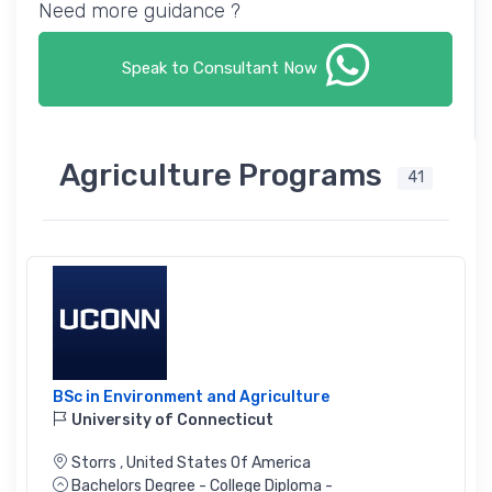
Need more guidance ?
Speak to Consultant Now
Agriculture Programs
41
BSc in Environment and Agriculture
University of Connecticut
Storrs
,
United States Of America
Bachelors Degree - College Diploma -