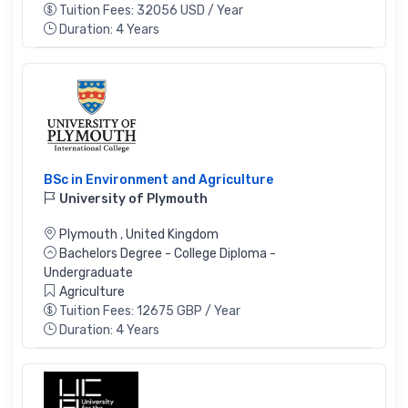
Tuition Fees: 32056 USD / Year
Duration: 4 Years
BSc in Environment and Agriculture
University of Plymouth
Plymouth
,
United Kingdom
Bachelors Degree - College Diploma -
Undergraduate
Agriculture
Tuition Fees: 12675 GBP / Year
Duration: 4 Years