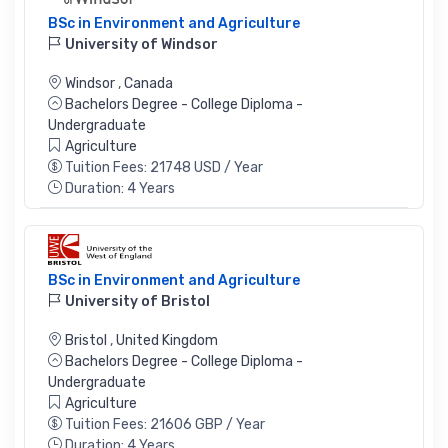
BSc in Environment and Agriculture
University of Windsor
Windsor
,
Canada
Bachelors Degree - College Diploma -
Undergraduate
Agriculture
Tuition Fees: 21748 USD / Year
Duration: 4 Years
BSc in Environment and Agriculture
University of Bristol
Bristol
,
United Kingdom
Bachelors Degree - College Diploma -
Undergraduate
Agriculture
Tuition Fees: 21606 GBP / Year
Duration: 4 Years