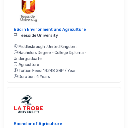
BSc in Environment and Agriculture
Teesside University
Middlesbrough
,
United Kingdom
Bachelors Degree - College Diploma -
Undergraduate
Agriculture
Tuition Fees: 14248 GBP / Year
Duration: 4 Years
Bachelor of Agriculture