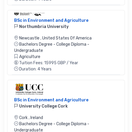
BSc in Environment and Agriculture
Northumbria University
Newcastle
,
United States Of America
Bachelors Degree - College Diploma -
Undergraduate
Agriculture
Tuition Fees: 15995 GBP / Year
Duration: 4 Years
BSc in Environment and Agriculture
University College Cork
Cork
,
Ireland
Bachelors Degree - College Diploma -
Undergraduate