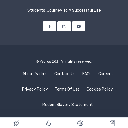
Students' Journey To A Successful Life
Facebook
Instagram
Youtube
© Yadros 2021 All rights reserved.
About Yadros
Contact Us
FAQs
Careers
Privacy Policy
Terms Of Use
Cookies Policy
Modern Slavery Statement