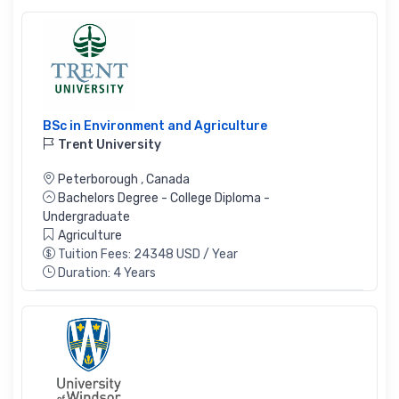
BSc in Environment and Agriculture
Trent University
Peterborough
,
Canada
Bachelors Degree - College Diploma -
Undergraduate
Agriculture
Tuition Fees: 24348 USD / Year
Duration: 4 Years