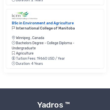
Duration: 2 Years
BSc in Environment and Agriculture
International College of Manitoba
Winnipeg
,
Canada
Bachelors Degree - College Diploma -
Undergraduate
Agriculture
Tuition Fees: 19660 USD / Year
Duration: 4 Years
Yadros ™