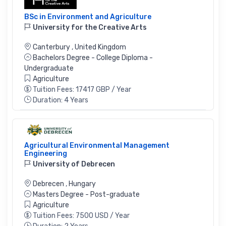
BSc in Environment and Agriculture
University for the Creative Arts
Canterbury
,
United Kingdom
Bachelors Degree - College Diploma -
Undergraduate
Agriculture
Tuition Fees: 17417 GBP / Year
Duration: 4 Years
Agricultural Environmental Management
Engineering
University of Debrecen
Debrecen
,
Hungary
Masters Degree - Post-graduate
Agriculture
Tuition Fees: 7500 USD / Year