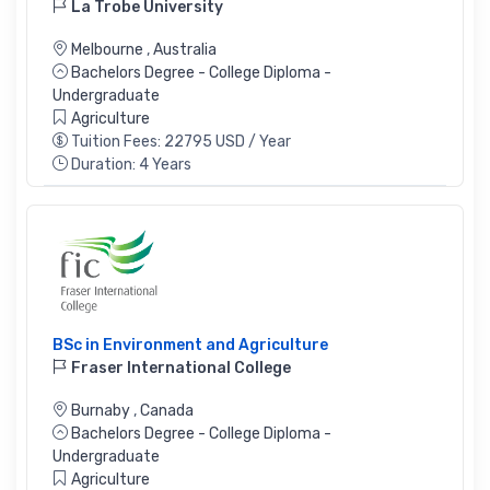
La Trobe University
Melbourne
,
Australia
Bachelors Degree - College Diploma -
Undergraduate
Agriculture
Tuition Fees: 22795 USD / Year
Duration: 4 Years
BSc in Environment and Agriculture
Fraser International College
Burnaby
,
Canada
Bachelors Degree - College Diploma -
Undergraduate
Agriculture