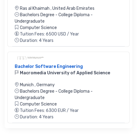
Ras al Khaimah
,
United Arab Emirates
Bachelors Degree - College Diploma -
Undergraduate
Computer Science
Tuition Fees: 6500 USD / Year
Duration: 4 Years
Bachelor Software Engineering
Macromedia University of Applied Science
Munich
,
Germany
Bachelors Degree - College Diploma -
Undergraduate
Computer Science
Tuition Fees: 6300 EUR / Year
Duration: 4 Years