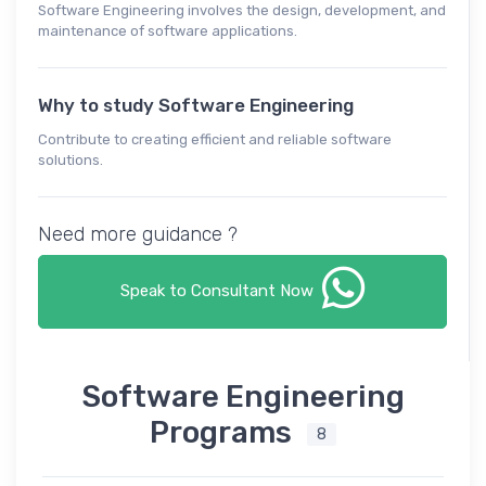
Software Engineering involves the design, development, and
maintenance of software applications.
Why to study Software Engineering
Contribute to creating efficient and reliable software
solutions.
Need more guidance ?
Speak to Consultant Now
Software Engineering
Programs
8