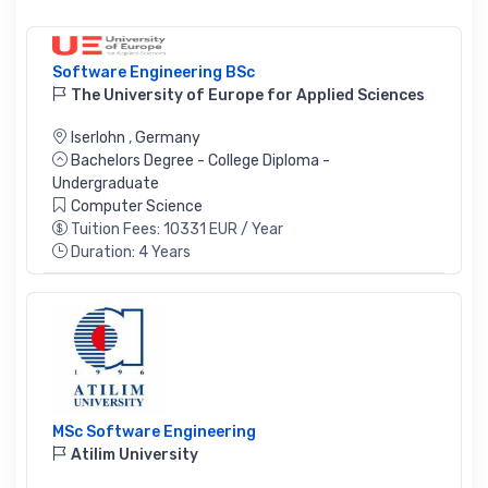
Software Engineering BSc
The University of Europe for Applied Sciences
Iserlohn
,
Germany
Bachelors Degree - College Diploma -
Undergraduate
Computer Science
Tuition Fees: 10331 EUR / Year
Duration: 4 Years
MSc Software Engineering
Atilim University