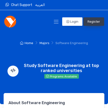
Chat Support
العربيه
Login
Register
Home
Majors
Software Engineering
Study Software Engineering at top
ranked universities
Programs Available
About Software Engineering