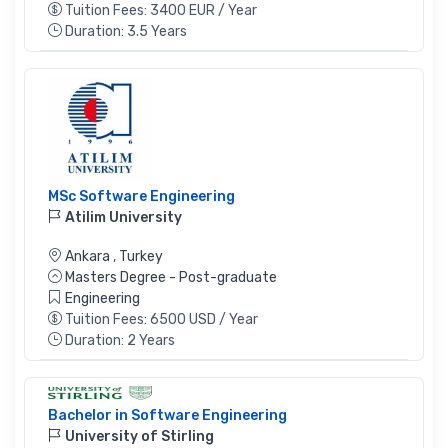
Tuition Fees: 3400 EUR / Year
Duration: 3.5 Years
MSc Software Engineering
Atilim University
Ankara
,
Turkey
Masters Degree - Post-graduate
Engineering
Tuition Fees: 6500 USD / Year
Duration: 2 Years
Bachelor in Software Engineering
University of Stirling