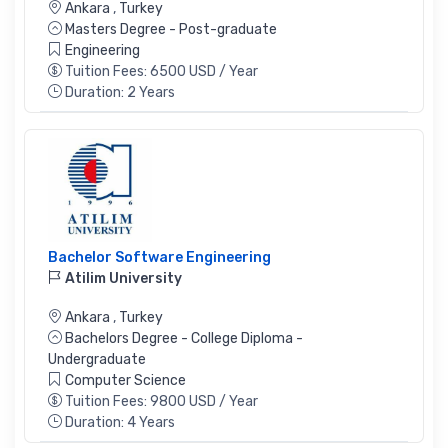
Ankara
,
Turkey
Masters Degree - Post-graduate
Engineering
Tuition Fees: 6500 USD / Year
Duration: 2 Years
Bachelor Software Engineering
Atilim University
Ankara
,
Turkey
Bachelors Degree - College Diploma -
Undergraduate
Computer Science
Tuition Fees: 9800 USD / Year
Duration: 4 Years