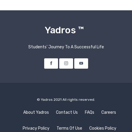
Yadros ™
Students' Journey To A Successful Life
Facebook
Instagram
Youtube
© Yadros 2021 All rights reserved.
About Yadros
Contact Us
FAQs
Careers
Privacy Policy
Terms Of Use
Cookies Policy