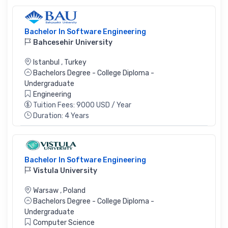
Bachelor In Software Engineering
Bahcesehir University
Istanbul
,
Turkey
Bachelors Degree - College Diploma -
Undergraduate
Engineering
Tuition Fees: 9000 USD / Year
Duration: 4 Years
Bachelor In Software Engineering
Vistula University
Warsaw
,
Poland
Bachelors Degree - College Diploma -
Undergraduate
Computer Science